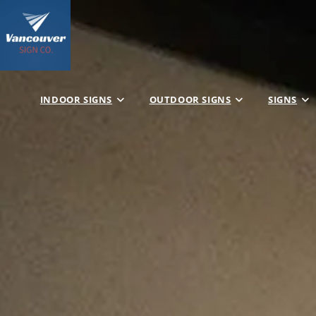
INDOOR SIGNS
OUTDOOR SIGNS
SIGNS