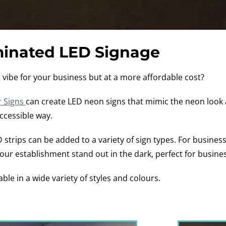
minated LED Signage
ro vibe for your business but at a more affordable cost?
 Signs
can create LED neon signs that mimic the neon look 
accessible way.
ED strips can be added to a variety of sign types. For busines
your establishment stand out in the dark, perfect for busine
able in a wide variety of styles and colours.