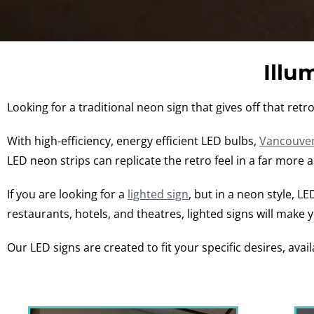
Illu
Looking for a traditional neon sign that gives off that ret
With high-efficiency, energy efficient LED bulbs,
Vancouver
LED neon strips can replicate the retro feel in a far more 
If you are looking for a
lighted sign
, but in a neon style, L
restaurants, hotels, and theatres, lighted signs will make 
Our LED signs are created to fit your specific desires, avail