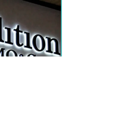
PEN sign for business. You can
 signs can be made with the use