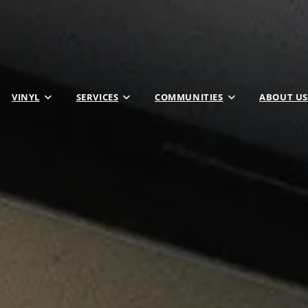
VINYL
SERVICES
COMMUNITIES
ABOUT US