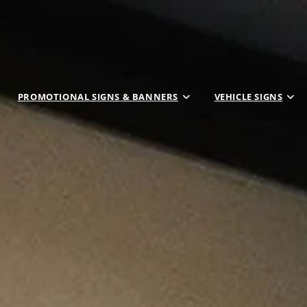
PROMOTIONAL SIGNS & BANNERS
VEHICLE SIGNS