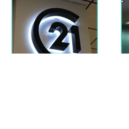
Beyond storefronts, LED neon signs are also frequently u
also use lighted signs to spruce up and personalise dull a