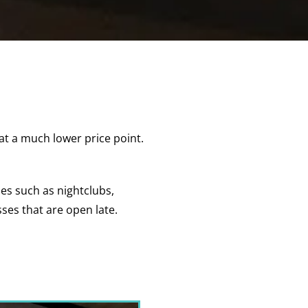
at a much lower price point.
ses such as nightclubs,
sses that are open late.