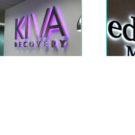
Indoor LED Signs
sed indoors, most commonly in the form of an illuminated O
reas of your business like order and pick up stations. These