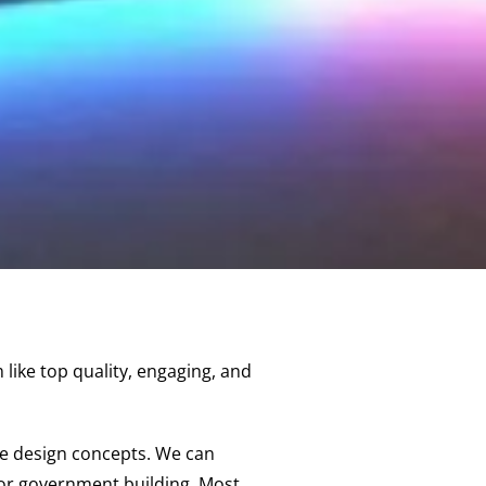
like top quality, engaging, and
ue design concepts. We can
, or government building. Most