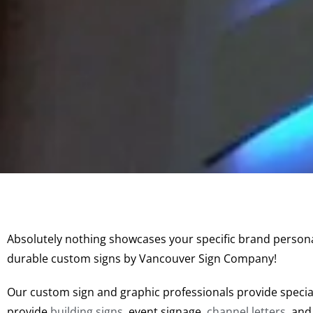
Absolutely nothing showcases your specific brand persona
durable custom signs by Vancouver Sign Company!
Our custom sign and graphic professionals provide speci
provide
building signs
, event signage,
channel letters
, an