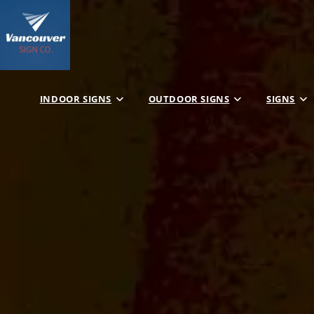
INDOOR SIGNS
OUTDOOR SIGNS
SIGNS