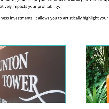
itively impacts your profitability.
ness investments. It allows you to artistically highlight yo