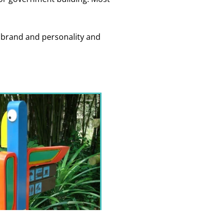
ur brand and personality and