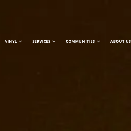
VINYL
SERVICES
COMMUNITIES
ABOUT US