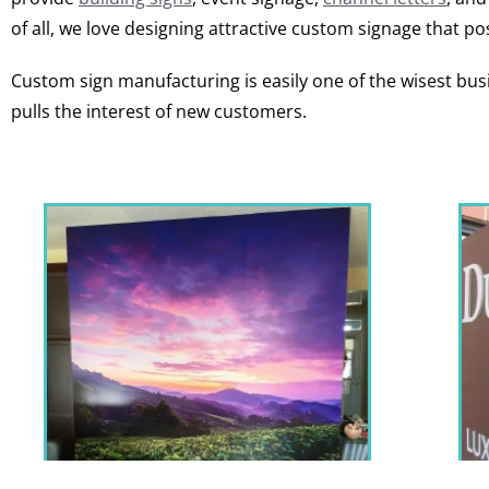
of all, we love designing attractive custom signage that pos
Custom sign manufacturing is easily one of the wisest busi
pulls the interest of new customers.