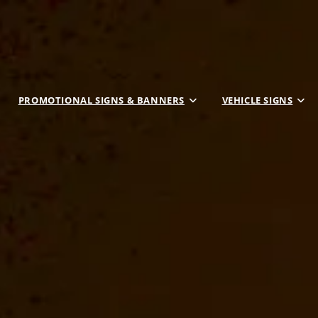
PROMOTIONAL SIGNS & BANNERS
VEHICLE SIGNS