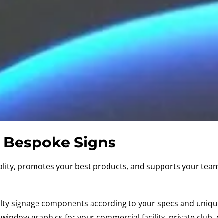
Bespoke Signs
lity, promotes your best products, and supports your team 
alty signage components according to your specs and uniq
d window graphics
for your commercial facility, private club