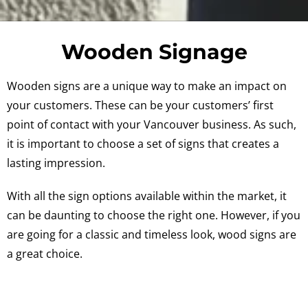
Wooden Signage
Wooden signs are a unique way to make an impact on
your customers. These can be your customers’ first
point of contact with your Vancouver business. As such,
it is important to choose a set of signs that creates a
lasting impression.
With all the sign options available within the market, it
can be daunting to choose the right one. However, if you
are going for a classic and timeless look, wood signs are
a great choice.